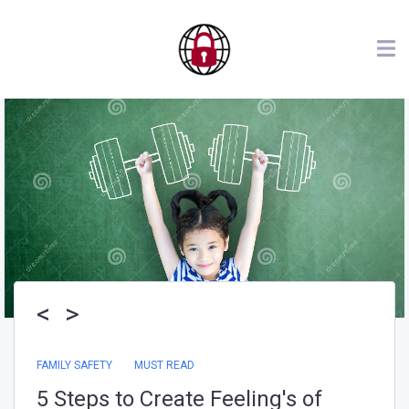
<
>
FAMILY SAFETY
My Bug Out Bag