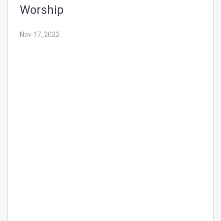
Nov 17, 2022