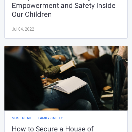
Jun 19, 2022
MUST READ
FAMILY SAFETY
How to Secure a House of
Worship